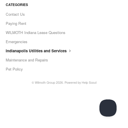
CATEGORIES
Contact Us
Paying Rent
WILMOTH Indiana Lease Questions
Emergencies
Indianapolis Utilities and Services
Maintenance and Repairs
Pet Policy
© Wilmoth Group 2026.
Powered by
Help Scout