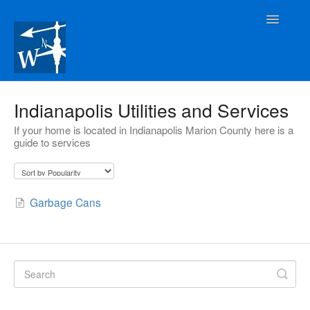
Toggle
Navigatio
Rental Owners
Indianapolis Utilities and Services
If your home is located in Indianapolis Marion County here is a
Tenants
guide to services
Prospective Tenants
Buyers
Garbage Cans
Contact Us
Contact